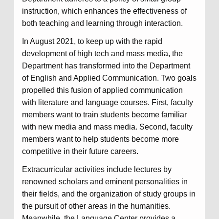
instruction, which enhances the effectiveness of
both teaching and learning through interaction.
In August 2021, to keep up with the rapid
development of high tech and mass media, the
Department has transformed into the Department
of English and Applied Communication. Two goals
propelled this fusion of applied communication
with literature and language courses. First, faculty
members want to train students become familiar
with new media and mass media. Second, faculty
members want to help students become more
competitive in their future careers.
Extracurricular activities include lectures by
renowned scholars and eminent personalities in
their fields, and the organization of study groups in
the pursuit of other areas in the humanities.
Meanwhile, the Language Center provides a