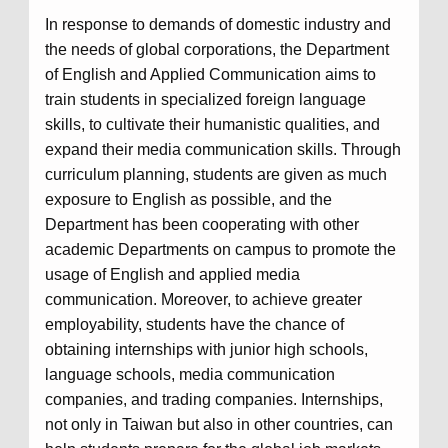
In response to demands of domestic industry and
the needs of global corporations, the Department
of English and Applied Communication aims to
train students in specialized foreign language
skills, to cultivate their humanistic qualities, and
expand their media communication skills. Through
curriculum planning, students are given as much
exposure to English as possible, and the
Department has been cooperating with other
academic Departments on campus to promote the
usage of English and applied media
communication. Moreover, to achieve greater
employability, students have the chance of
obtaining internships with junior high schools,
language schools, media communication
companies, and trading companies. Internships,
not only in Taiwan but also in other countries, can