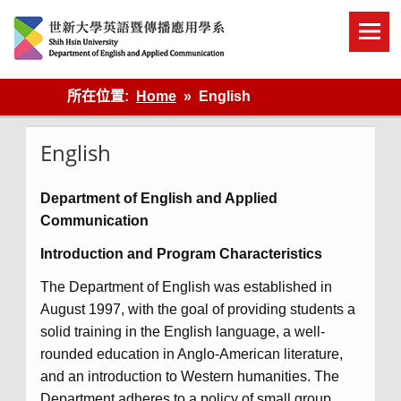
Skip
to
content
英語傳播
所在位置:
Home
English
English
Department of English and Applied
Communication
Introduction and Program Characteristics
The Department of English was established in
August 1997, with the goal of providing students a
solid training in the English language, a well-
rounded education in Anglo-American literature,
and an introduction to Western humanities. The
Department adheres to a policy of small group