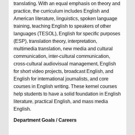
translating. With an equal emphasis on theory and
practice, the curriculum includes English and
American literature, linguistics, spoken language
training, teaching English to speakers of other
languages (TESOL), English for specific purposes
(ESP), translation theory, interpretation,
multimedia translation, new media and cultural
communication, inter-cultural communication,
cross-cultural audiovisual management, English
for short video projects, broadcast English, and
English for international journalists, and core
courses in English writing. These kernel courses
help students to have a solid foundation in English
literature, practical English, and mass media
English.
Department Goals / Careers