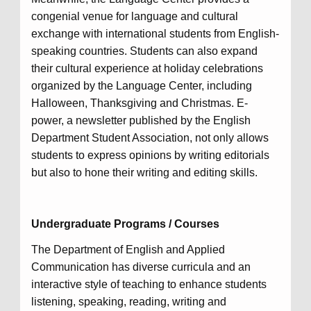
congenial venue for language and cultural
exchange with international students from English-
speaking countries. Students can also expand
their cultural experience at holiday celebrations
organized by the Language Center, including
Halloween, Thanksgiving and Christmas. E-
power, a newsletter published by the English
Department Student Association, not only allows
students to express opinions by writing editorials
but also to hone their writing and editing skills.
Undergraduate Programs / Courses
The Department of English and Applied
Communication has diverse curricula and an
interactive style of teaching to enhance students
listening, speaking, reading, writing and