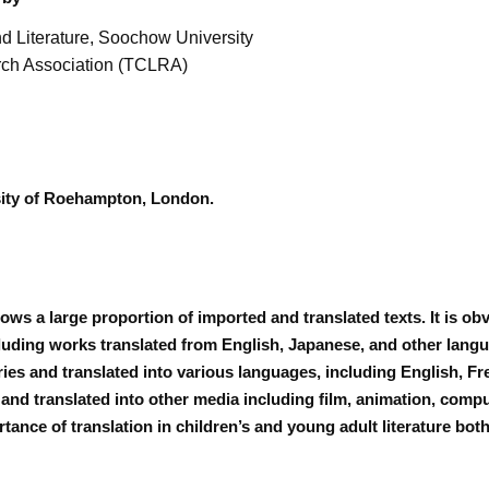
 Literature, Soochow University
rch Association (TCLRA)
rsity of Roehampton, London.
shows a large proportion of imported and translated texts. It is o
ding works translated from English, Japanese, and other langua
ies and translated into various languages, including English, F
 and translated into other media including film, animation, comp
rtance of translation in children’s and young adult literature bo