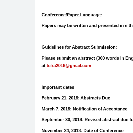
Conference/Paper Language:
Papers may be written and presented in eit
Guidelines for Abstract Submission:
Please submit an abstract (300 words in Eng
at
tclra2018@gmail.com
Important dates
February 21, 2018: Abstracts Due
March 7, 2018: Notification of Acceptance
September 30, 2018: Revised abstract due f
November 24, 2018: Date of Conference