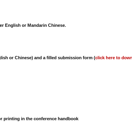
her English or Mandarin Chinese.
lish or Chinese) and a filled submission form (
click here to dow
or printing in the conference handbook