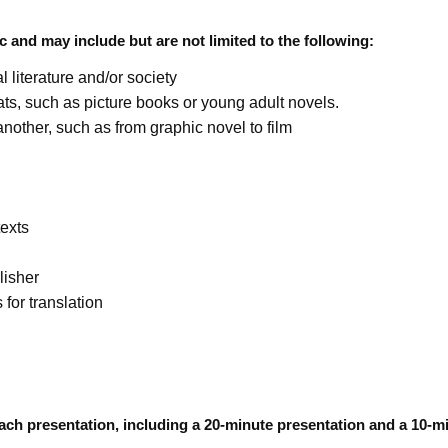
c and may include but are not limited to the following:
l literature and/or society
rmats, such as picture books or young adult novels.
nother, such as from graphic novel to film
texts
lisher
 for translation
ach presentation, including a 20-minute presentation and a 10-m