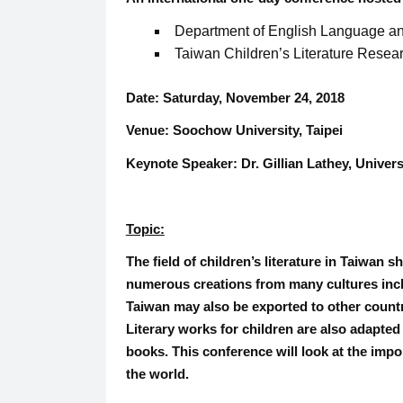
Department of English Language and
Taiwan Children’s Literature Resea
Date:
Saturday, November 24, 2018
Venue:
Soochow University, Taipei
Keynote Speaker:
Dr. Gillian Lathey, Unive
Topic:
The field of children’s literature in Taiwan 
numerous creations from many cultures inclu
Taiwan may also be exported to other countr
Literary works for children are also adapted
books. This conference will look at the impo
the world.