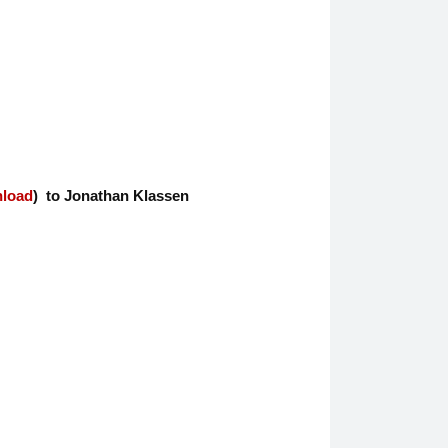
nload
) to Jonathan Klassen