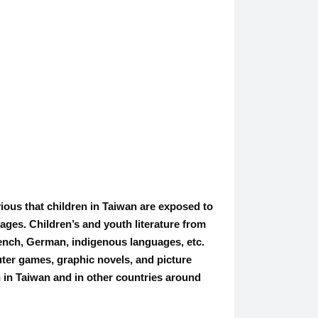
bvious that children in Taiwan are exposed to
ges. Children’s and youth literature from
rench, German, indigenous languages, etc.
uter games, graphic novels, and picture
th in Taiwan and in other countries around