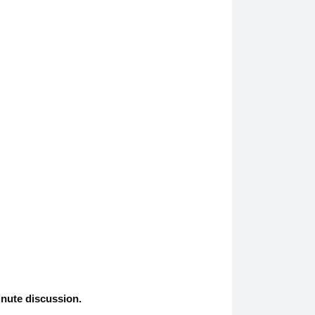
inute discussion.