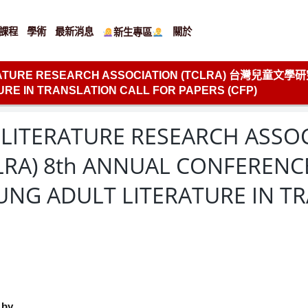
課程
學術
最新消息
關於
新生專區
ERATURE RESEARCH ASSOCIATION (TCLRA) 台灣兒童文
RE IN TRANSLATION CALL FOR PAPERS (CFP)
 LITERATURE RESEARCH ASSO
A) 8th ANNUAL CONFER
UNG ADULT LITERATURE IN T
 by