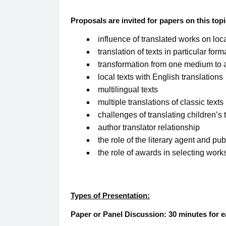
Proposals are invited for papers on this topi
influence of translated works on loca
translation of texts in particular fo
transformation from one medium to a
local texts with English translations
multilingual texts
multiple translations of classic texts
challenges of translating children’s 
author translator relationship
the role of the literary agent and pub
the role of awards in selecting works
Types of Presentation:
Paper or Panel Discussion: 30 minutes for e