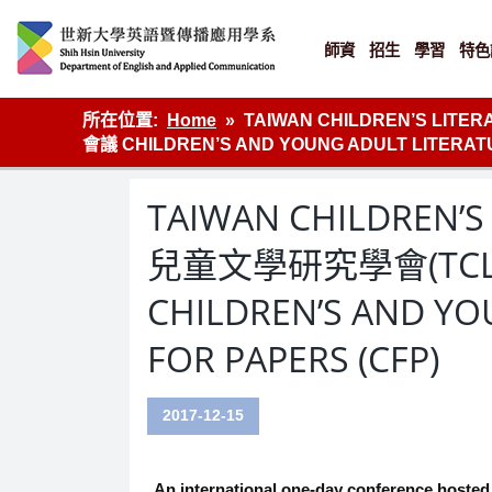
Skip
to
content
師資
招生
學習
特色
英語傳播
所在位置:
Home
TAIWAN CHILDREN’S LIT
會議 CHILDREN’S AND YOUNG ADULT LITERATU
TAIWAN CHILDREN’S
兒童文學研究學會(TCLR
CHILDREN’S AND YO
FOR PAPERS (CFP)
2017-12-15
An international one-day conference hosted