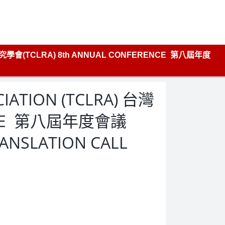
學研究學會(TCLRA) 8th ANNUAL CONFERENCE 第八屆年度
CIATION (TCLRA) 台灣
ENCE 第八屆年度會議
RANSLATION CALL