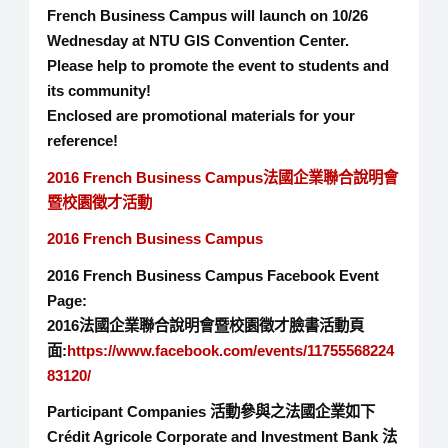
French Business Campus will launch on 10/26
Wednesday at NTU GIS Convention Center.
Please help to promote the event to students and
its community!
Enclosed are promotional materials for your
reference!
2016 French Business Campus法國企業聯合說明會
暨校園徵才活動
2016 French Business Campus
2016 French Business Campus Facebook Event
Page:
2016法國企業聯合說明會暨校園徵才臉書活動頁
面:
https://www.facebook.com/events/11755568224
83120/
Participant Companies 活動參與之法國企業如下
Crédit Agricole Corporate and Investment Bank 法