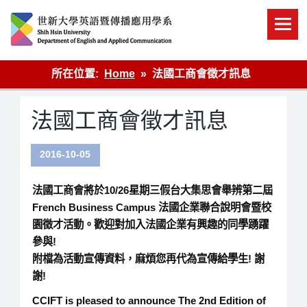
Skip
to
content
英語傳播
所在位置:
Home
法國工商會徵才訊息
法國工商會徵才訊息
2016-10-05
法國工商會將於10/26星期三假台大集思會舉辨第二屆
French Business Campus 法國企業聯合說明會暨校
園徵才活動。歡迎對加入法國企業有興趣的同學踴躍
參與!
附檔為活動宣傳資料，麻煩您再代為宣傳給學生! 謝
謝!
CCIFT is pleased to announce The 2nd Edition of