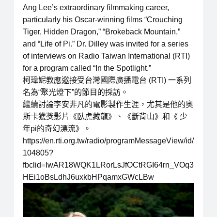
Ang Lee’s extraordinary filmmaking career,
particularly his Oscar-winning films “Crouching
Tiger, Hidden Dragon,” “Brokeback Mountain,”
and “Life of Pi.” Dr. Dilley was invited for a series
of interviews on Radio Taiwan International (RTI)
for a program called “In the Spotlight.”
柯瑋妮教應邀接受台灣國際廣播電台 (RTI) 一系列
名為“聚光燈下”的節目的採訪。
繼續討論李安非凡的電影製作生涯，尤其是他的奧
斯卡獲獎影片《臥虎藏龍》、《斷背山》和《 少
年pi的奇幻漂流》。
https://en.rti.org.tw/radio/programMessageView/id/
104805?
fbclid=IwAR18WQK1LRorLsJfOCtRGI64rn_VOq3
HEi1oBsLdhJ6uxkbHPqamxGWcLBw