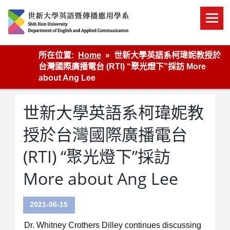
Skip
to
content
英語傳播
所在位置:
Home
世新大學英語系柯瑋妮教授於
台灣國際廣播電台 (RTI) “聚光燈下”採訪 More
about Ang Lee
世新大學英語系柯瑋妮教
授於台灣國際廣播電台
(RTI) “聚光燈下”採訪
More about Ang Lee
2021-06-15
Dr. Whitney Crothers Dilley continues discussing