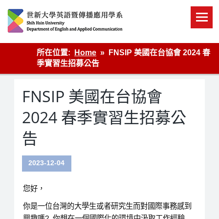
Skip
to
content
英語傳播
所在位置:
Home
FNSIP 美國在台協會 2024 春
季實習生招募公告
FNSIP 美國在台協會
2024 春季實習生招募公
告
2023-12-04
您好，
你是一位台灣的大學生或者研究生而對國際事務感到
興趣嗎? 你想在一個國際化的環境中汲取工作經驗