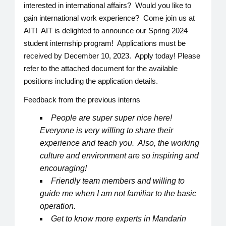
interested in international affairs? Would you like to
gain international work experience? Come join us at
AIT! AIT is delighted to announce our Spring 2024
student internship program! Applications must be
received by December 10, 2023. Apply today! Please
refer to the attached document for the available
positions including the application details.
Feedback from the previous interns
People are super super nice here!
Everyone is very willing to share their
experience and teach you. Also, the working
culture and environment are so inspiring and
encouraging!
Friendly team members and willing to
guide me when I am not familiar to the basic
operation.
Get to know more experts in Mandarin