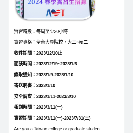
實習時數：每周至少20小時
實習資格：全台大專院校，大三~碩二
收件期間
：
202
3
/
12
/
10
止
面談時間：
2023/12/19~2023/1/6
錄取通知：
2023/1/9-2023/1/10
寄送聘書：
2023/1/10
安全調查：
2023/1/11-2023/3/10
報到時間：
2023/
3
/11(一)
實習期間：
2023/3/11(一)-2023/7/31(三)
Are you a Taiwan college or graduate student