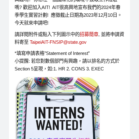
嗎? 歡迎加入AIT! AIT很高興地宣布我們的2024年春
季學生實習計劃! 應徵截止日期為2023年12月10日。
今天就來申請吧!
請詳閱附件或點入下列圖示中的
招募簡章
, 並將申請資
料寄至
TaipeiAIT-FNSIP@state.gov
*填寫申請表格”Statement of Interest”
小提醒: 若您對數個部門有興趣，請以排名的方式於
Section 5呈現，如:1. HR 2. CONS 3. EXEC