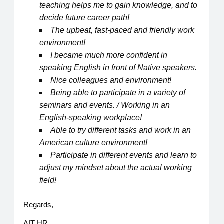
teaching helps me to gain knowledge, and to
decide future career path!
The upbeat, fast-paced and friendly work
environment!
I became much more confident in
speaking English in front of Native speakers.
Nice colleagues and environment!
Being able to participate in a variety of
seminars and events. / Working in an
English-speaking workplace!
Able to try different tasks and work in an
American culture environment!
Participate in different events and learn to
adjust my mindset about the actual working
field!
Regards,
AIT HR